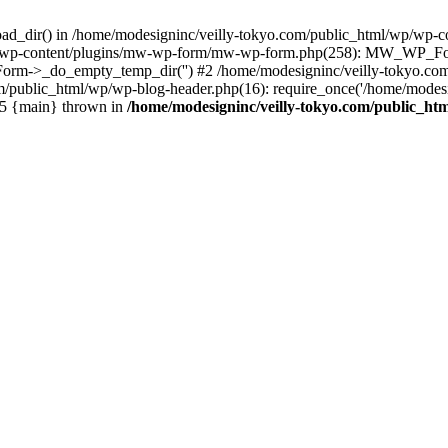
oad_dir() in /home/modesigninc/veilly-tokyo.com/public_html/wp/wp-c
wp/wp-content/plugins/mw-wp-form/mw-wp-form.php(258): MW_WP_Form
m->_do_empty_temp_dir('') #2 /home/modesigninc/veilly-tokyo.com/p
om/public_html/wp/wp-blog-header.php(16): require_once('/home/modesig
 #5 {main} thrown in
/home/modesigninc/veilly-tokyo.com/public_ht