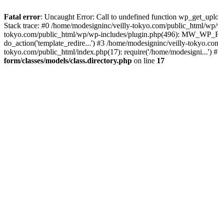
Fatal error
: Uncaught Error: Call to undefined function wp_get_upl
Stack trace: #0 /home/modesigninc/veilly-tokyo.com/public_html/
tokyo.com/public_html/wp/wp-includes/plugin.php(496): MW_WP_For
do_action('template_redire...') #3 /home/modesigninc/veilly-tokyo.c
tokyo.com/public_html/index.php(17): require('/home/modesigni...')
form/classes/models/class.directory.php
on line
17