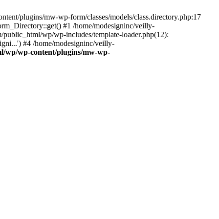
ontent/plugins/mw-wp-form/classes/models/class.directory.php:17
_Directory::get() #1 /home/modesigninc/veilly-
ublic_html/wp/wp-includes/template-loader.php(12):
ni...') #4 /home/modesigninc/veilly-
ml/wp/wp-content/plugins/mw-wp-